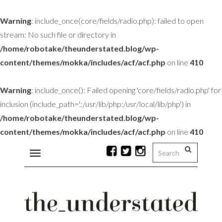
Warning
: include_once(core/fields/radio.php): failed to open
stream: No such file or directory in
/home/robotake/theunderstated.blog/wp-
content/themes/mokka/includes/acf/acf.php
on line
410
Warning
: include_once(): Failed opening 'core/fields/radio.php' for
inclusion (include_path='.:/usr/lib/php:/usr/local/lib/php') in
/home/robotake/theunderstated.blog/wp-
content/themes/mokka/includes/acf/acf.php
on line
410
Toggle
navigation