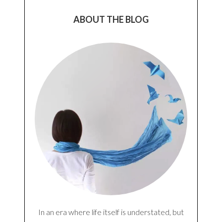
Notify me of follow-up comments by email.
Notify me of new posts by email.