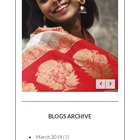
LATEST TWEETS
Latest Tweets
BLOG CATEGORIES
Beauty
(3)
Fashion
(23)
Food
(8)
Lifestyle
(18)