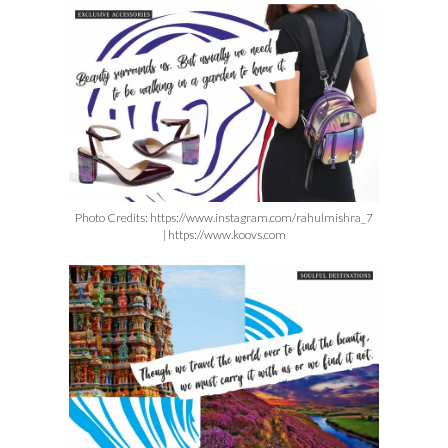
Photo Credits:
https://www.instagram.com/lakmefashionwk |
https://www.instagram.com/ranveersingh
Photo Credits: https://www.instagram.com/rahulmishra_7
| https://www.koovs.com