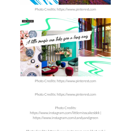
Photo Credits: https://www.pinterest.com