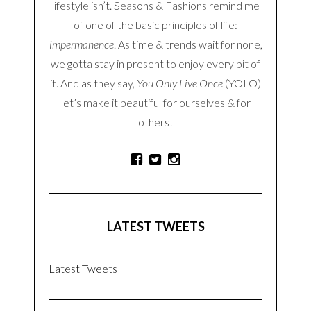
SEARCH
ABOUT THE BLOG