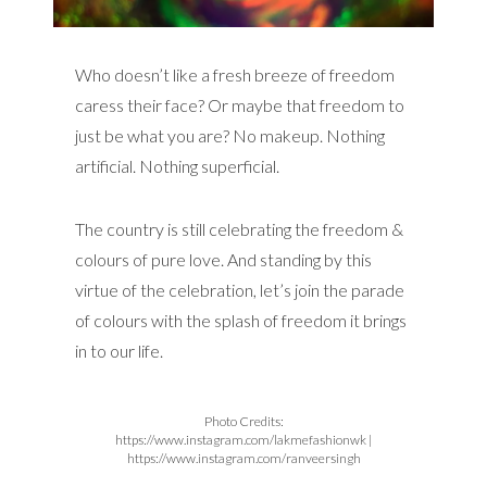
Who doesn’t like a fresh breeze of freedom
caress their face? Or maybe that freedom to
just be what you are? No makeup. Nothing
artificial. Nothing superficial.
The country is still celebrating the freedom &
colours of pure love. And standing by this
virtue of the celebration, let’s join the parade
of colours with the splash of freedom it brings
in to our life.