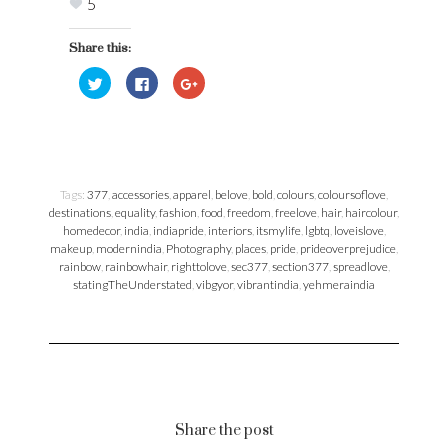
Photo Credits: https://www.instagram.com/chefyash |
https://www.instagram.com/12mp_me |
https://www.instagram.com/haram_khor_
Yes! We all are one, we all are equal, we need
equal freedom, equal safety, equal love.
Yes! The freedom is liberating, but freedom
can make one lose it’s sense of direction.
Yes! We need to be more accountable for our
choices to our self, more inclusive, conscious
& mindful in the choices we make.