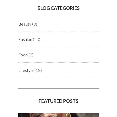
In an era where life itself is understated, but
lifestyle isn’t. Seasons & Fashions remind me
of one of the basic principles of life:
impermanence
. As time & trends wait for none,
we gotta stay in present to enjoy every bit of
it. And as they say,
You Only Live Once
(YOLO)
let’s make it beautiful for ourselves & for
others!