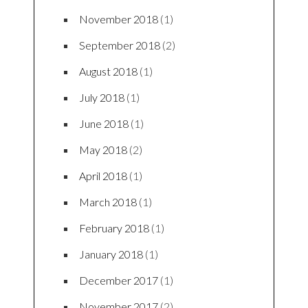
FEATURED POSTS