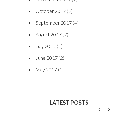
BLOGS ARCHIVE
March 2019
(1)
November 2018
(1)
September 2018
(2)
August 2018
(1)
July 2018
(1)
June 2018
(1)
May 2018
(2)
April 2018
(1)