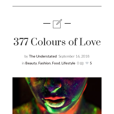
377 Colours of Love
by
The Understated
September 16, 2018
in
Beauty
,
Fashion
,
Food
,
Lifestyle
0
5