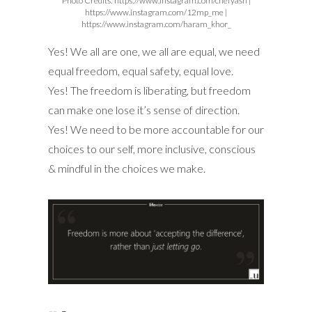
Photo Credits: https://www.pinterest.com
Photo Credits: https://www.pinterest.com
Photo Credits:
https://www.instagram.com/littlemisscakesbkk |
https://www.instagram.com/candyandgreen