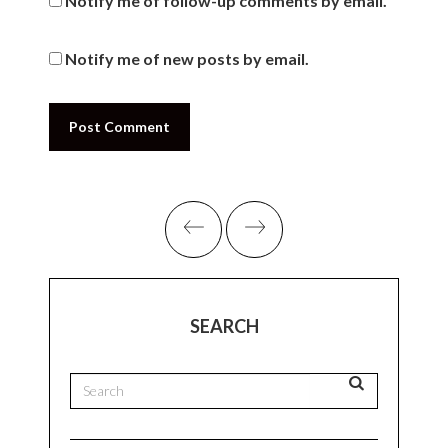
Leave A Comment
Your email address will not be published.