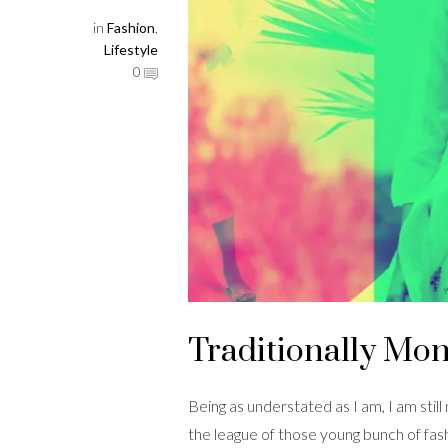
in
Fashion
,
Lifestyle
0
Traditionally Mo
Being as understated as I am, I am still
the league of those young bunch of fas