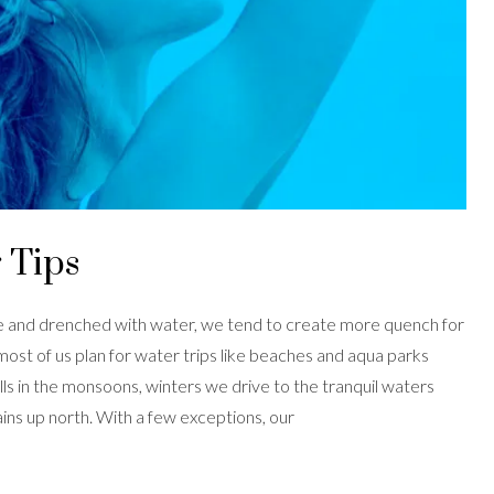
 Tips
ate and drenched with water, we tend to create more quench for
 most of us plan for water trips like beaches and aqua parks
ls in the monsoons, winters we drive to the tranquil waters
s up north. With a few exceptions, our