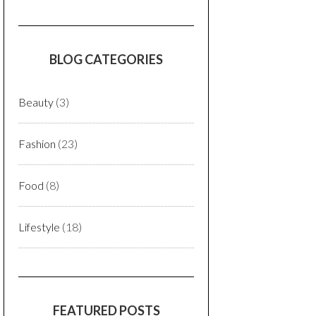
BLOG CATEGORIES
Beauty
(3)
Fashion
(23)
Food
(8)
Lifestyle
(18)
FEATURED POSTS