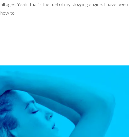
l ages. Yeah! that’s the fuel of my blogging engine. I have been
d how to