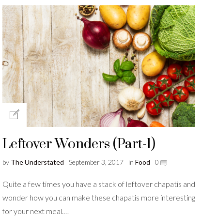
Leftover Wonders (Part-1)
by
The Understated
September 3, 2017
in
Food
0
Quite a few times you have a stack of leftover chapatis and
wonder how you can make these chapatis more interesting
for your next meal.…