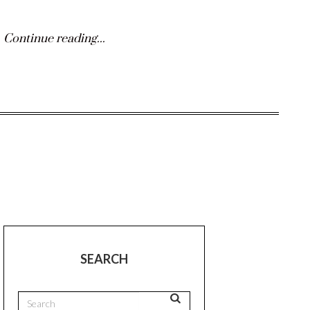
Continue reading...
SEARCH