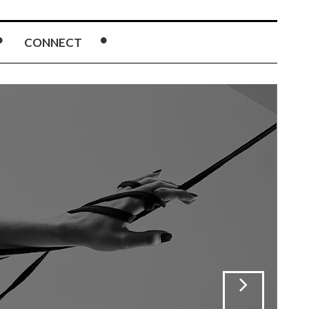
CONNECT