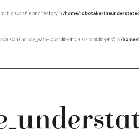
am: No such file or directory in
/home/robotake/theunderstated
inclusion (include_path='.:/usr/lib/php:/usr/local/lib/php') in
/home/