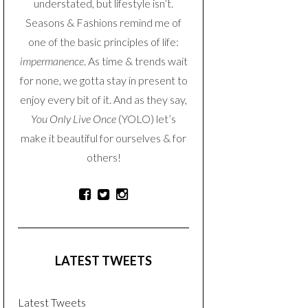
understated, but lifestyle isn’t.
Seasons & Fashions remind me of
one of the basic principles of life:
impermanence
. As time & trends wait
for none, we gotta stay in present to
enjoy every bit of it. And as they say,
You Only Live Once
(YOLO) let’s
make it beautiful for ourselves & for
others!
LATEST TWEETS
Latest Tweets