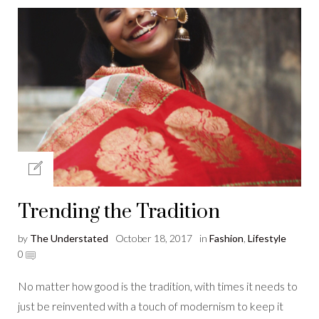
Trending the Tradition
by
The Understated
October 18, 2017
in
Fashion
,
Lifestyle
0
No matter how good is the tradition, with times it needs to
just be reinvented with a touch of modernism to keep it