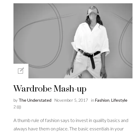
Wardrobe Mash-up
by
The Understated
November 5, 2017
in
Fashion
,
Lifestyle
2
A thumb rule of fashion says to invest in quality basics and
always have them on place. The basic essentials in your