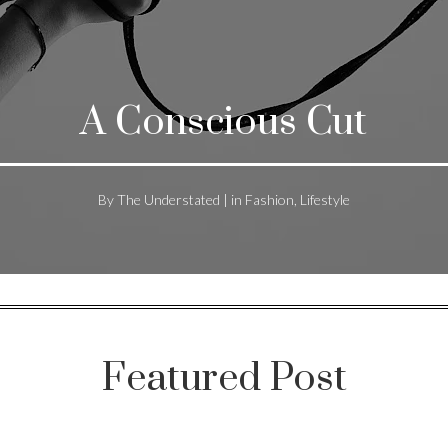
A Conscious Cut
By The Understated | in Fashion, Lifestyle
Featured Post