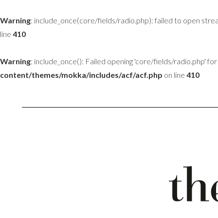
Warning
: include_once(core/fields/radio.php): failed to open stre
line
410
Warning
: include_once(): Failed opening 'core/fields/radio.php' for 
content/themes/mokka/includes/acf/acf.php
on line
410