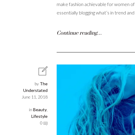
make fashion achievable for women of al
essentially blogging what’s in trend an
Continue reading…
by
The
Understated
June 11, 2018
in
Beauty
,
Lifestyle
0