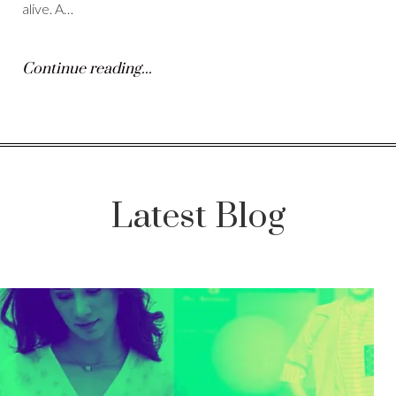
alive. A…
Continue reading...
Latest Blog