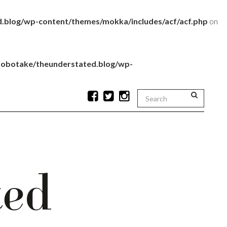
.blog/wp-content/themes/mokka/includes/acf/acf.php
on
robotake/theunderstated.blog/wp-