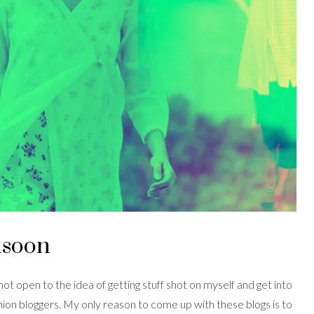
nsoon
 not open to the idea of getting stuff shot on myself and get into
hion bloggers. My only reason to come up with these blogs is to