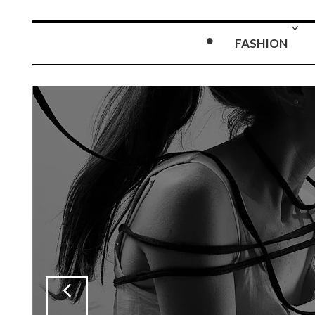
FASHION