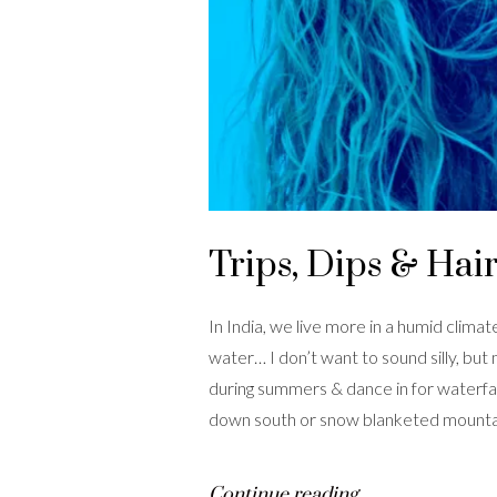
Trips, Dips & Hair
In India, we live more in a humid clim
water… I don’t want to sound silly, but
during summers & dance in for waterfal
down south or snow blanketed mountain
Continue reading…