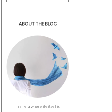
ABOUT THE BLOG
In an era where life itself is