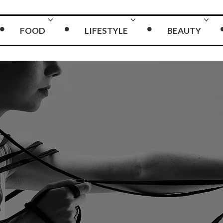
FOOD
LIFESTYLE
BEAUTY