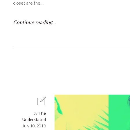
closet are the…
Continue reading...
by
The
Understated
July 10, 2018