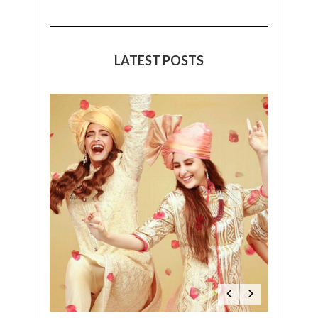
LATEST POSTS