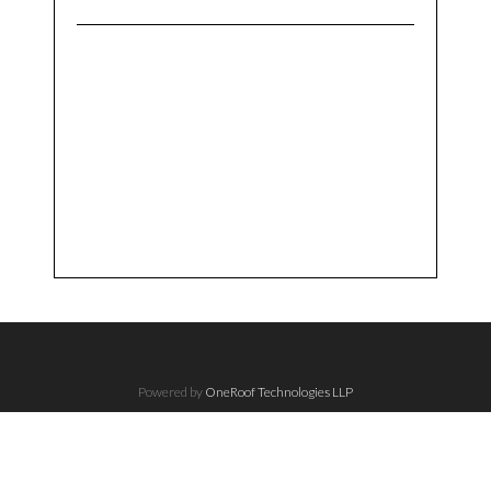
Powered by
OneRoof Technologies LLP
The Understated Copyright, 2017 - All Right Reserved.