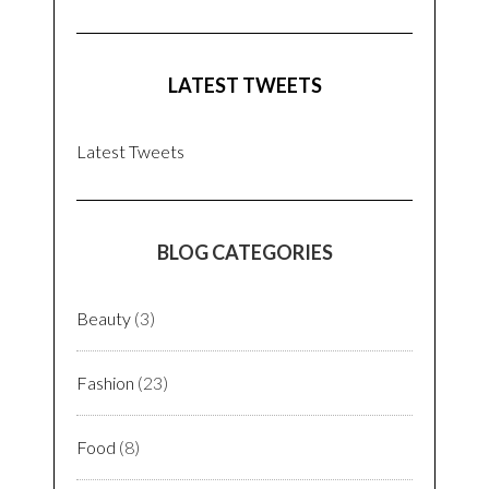
LATEST TWEETS
Latest Tweets
BLOG CATEGORIES
Beauty
(3)
Fashion
(23)
Food
(8)