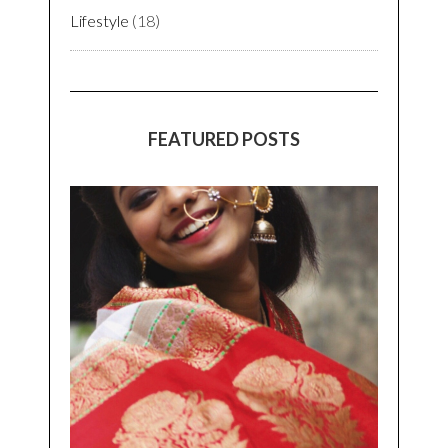
Lifestyle
(18)
FEATURED POSTS