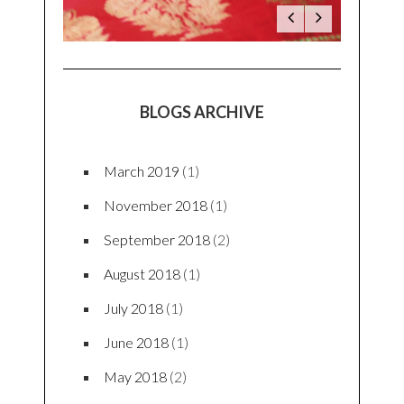
BLOGS ARCHIVE
March 2019
(1)
November 2018
(1)
September 2018
(2)
August 2018
(1)
July 2018
(1)
June 2018
(1)
May 2018
(2)