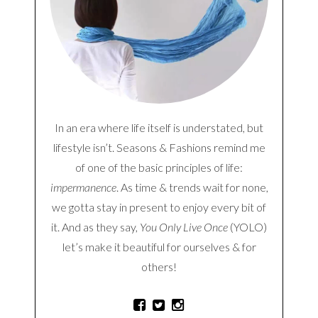
In an era where life itself is understated, but
lifestyle isn’t. Seasons & Fashions remind me
of one of the basic principles of life:
impermanence
. As time & trends wait for none,
we gotta stay in present to enjoy every bit of
it. And as they say,
You Only Live Once
(YOLO)
let’s make it beautiful for ourselves & for
others!