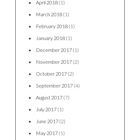
April 2018
(1)
March 2018
(1)
February 2018
(1)
January 2018
(1)
December 2017
(1)
November 2017
(2)
October 2017
(2)
September 2017
(4)
August 2017
(7)
July 2017
(1)
June 2017
(2)
May 2017
(1)