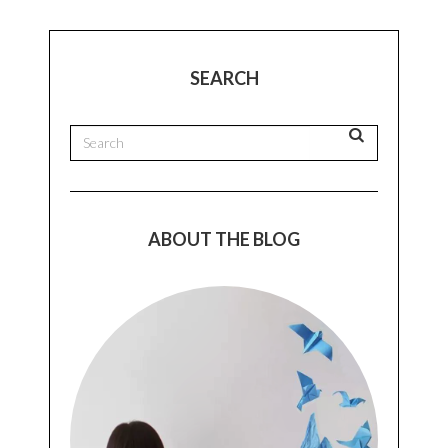
SEARCH
ABOUT THE BLOG