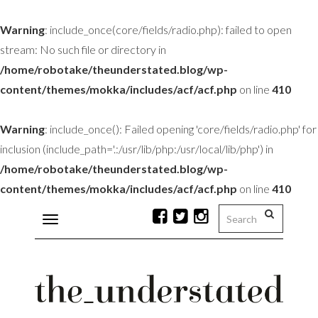
Warning
: include_once(core/fields/radio.php): failed to open
stream: No such file or directory in
/home/robotake/theunderstated.blog/wp-
content/themes/mokka/includes/acf/acf.php
on line
410
Warning
: include_once(): Failed opening 'core/fields/radio.php' for
inclusion (include_path='.:/usr/lib/php:/usr/local/lib/php') in
/home/robotake/theunderstated.blog/wp-
content/themes/mokka/includes/acf/acf.php
on line
410
Toggle
navigation