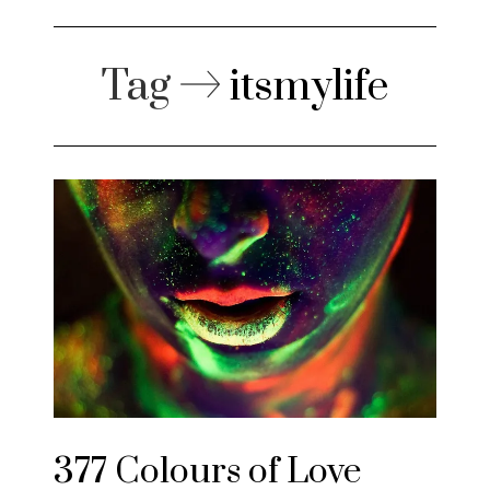
Tag
itsmylife
377 Colours of Love