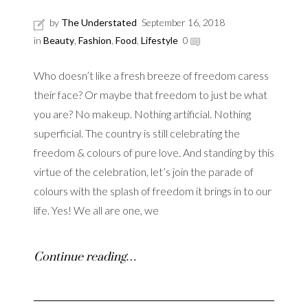
by
The Understated
September 16, 2018
in
Beauty
,
Fashion
,
Food
,
Lifestyle
0
Who doesn’t like a fresh breeze of freedom caress
their face? Or maybe that freedom to just be what
you are? No makeup. Nothing artificial. Nothing
superficial. The country is still celebrating the
freedom & colours of pure love. And standing by this
virtue of the celebration, let’s join the parade of
colours with the splash of freedom it brings in to our
life. Yes! We all are one, we
Continue reading…