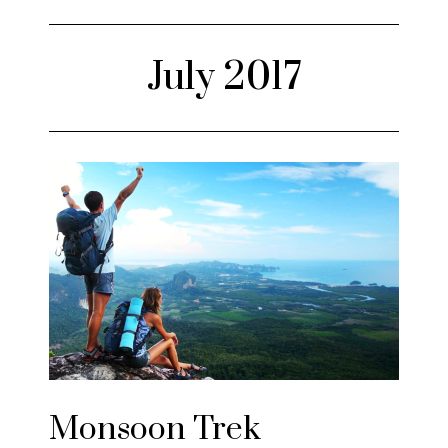
July 2017
Monsoon Trek