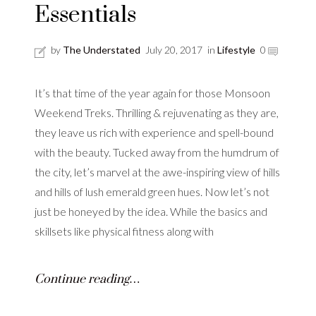
Essentials
by
The Understated
July 20, 2017
in
Lifestyle
0
It’s that time of the year again for those Monsoon
Weekend Treks. Thrilling & rejuvenating as they are,
they leave us rich with experience and spell-bound
with the beauty. Tucked away from the humdrum of
the city, let’s marvel at the awe-inspiring view of hills
and hills of lush emerald green hues. Now let’s not
just be honeyed by the idea. While the basics and
skillsets like physical fitness along with
Continue reading…