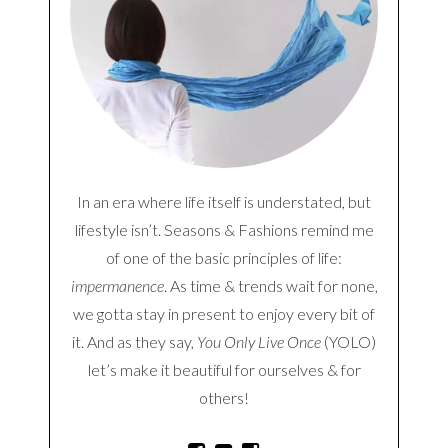
In an era where life itself is understated, but
lifestyle isn’t. Seasons & Fashions remind me
of one of the basic principles of life:
impermanence
. As time & trends wait for none,
we gotta stay in present to enjoy every bit of
it. And as they say,
You Only Live Once
(YOLO)
let’s make it beautiful for ourselves & for
others!