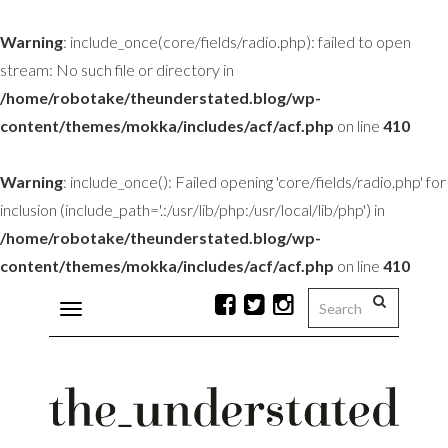
Warning
: include_once(core/fields/radio.php): failed to open
stream: No such file or directory in
/home/robotake/theunderstated.blog/wp-
content/themes/mokka/includes/acf/acf.php
on line
410
Warning
: include_once(): Failed opening 'core/fields/radio.php' for
inclusion (include_path='.:/usr/lib/php:/usr/local/lib/php') in
/home/robotake/theunderstated.blog/wp-
content/themes/mokka/includes/acf/acf.php
on line
410
Toggle
navigation