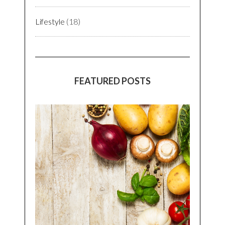
Lifestyle
(18)
FEATURED POSTS