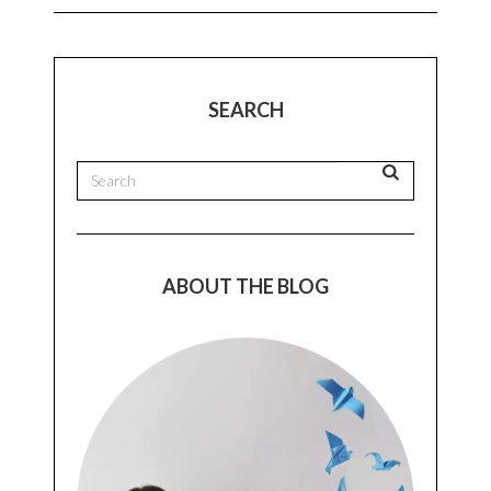
SEARCH
ABOUT THE BLOG