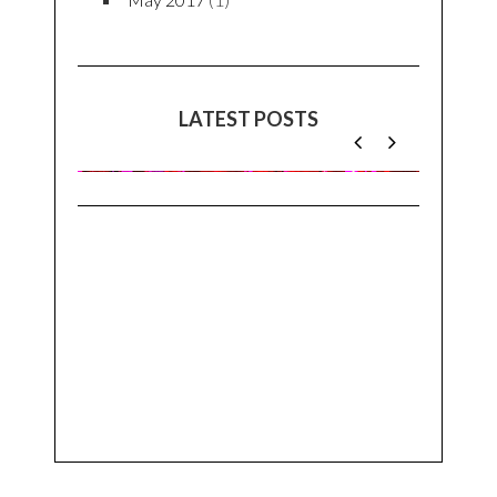
LATEST POSTS