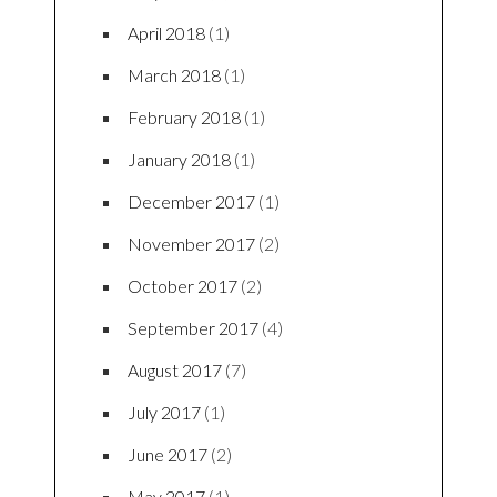
April 2018
(1)
March 2018
(1)
February 2018
(1)
January 2018
(1)
December 2017
(1)
November 2017
(2)
October 2017
(2)
September 2017
(4)
August 2017
(7)
July 2017
(1)
June 2017
(2)
May 2017
(1)