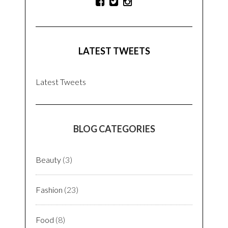
LATEST TWEETS
Latest Tweets
BLOG CATEGORIES
Beauty
(3)
Fashion
(23)
Food
(8)