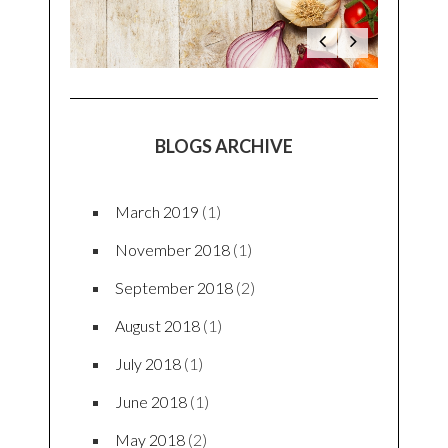
BLOGS ARCHIVE
March 2019
(1)
November 2018
(1)
September 2018
(2)
August 2018
(1)
July 2018
(1)
June 2018
(1)
May 2018
(2)