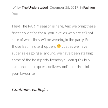
by
The Understated
December 25, 2017
in
Fashion
0
Hey! The PARTY season is here. And we bring these
finest collection for all you lovelies who are still not
sure of what they will be wearing in the party. For
those last minute shoppers
Just as we have
super sales going all around, we have been stalking
some of the best party trends you can quick buy.
Just order an express delivery online or drop into
your favourite
Continue reading…