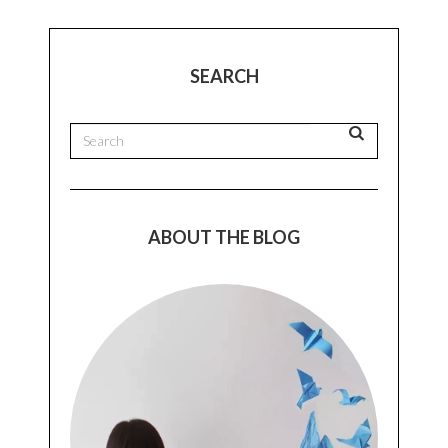
SEARCH
ABOUT THE BLOG