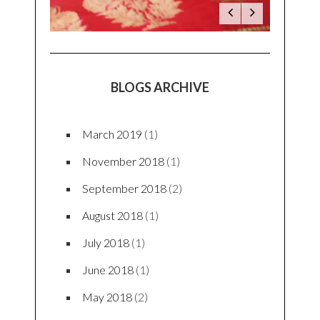
BLOGS ARCHIVE
March 2019
(1)
November 2018
(1)
September 2018
(2)
August 2018
(1)
July 2018
(1)
June 2018
(1)
May 2018
(2)