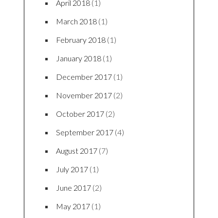
April 2018
(1)
March 2018
(1)
February 2018
(1)
January 2018
(1)
December 2017
(1)
November 2017
(2)
October 2017
(2)
September 2017
(4)
August 2017
(7)
July 2017
(1)
June 2017
(2)
May 2017
(1)