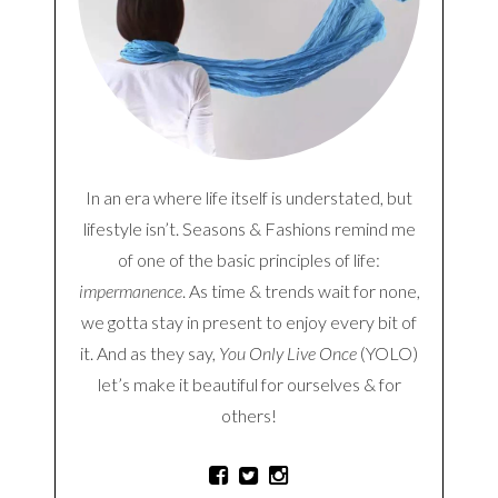
In an era where life itself is understated, but
lifestyle isn’t. Seasons & Fashions remind me
of one of the basic principles of life:
impermanence
. As time & trends wait for none,
we gotta stay in present to enjoy every bit of
it. And as they say,
You Only Live Once
(YOLO)
let’s make it beautiful for ourselves & for
others!