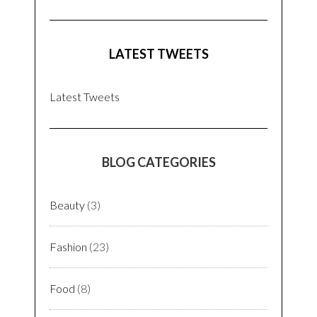
LATEST TWEETS
Latest Tweets
BLOG CATEGORIES
Beauty
(3)
Fashion
(23)
Food
(8)