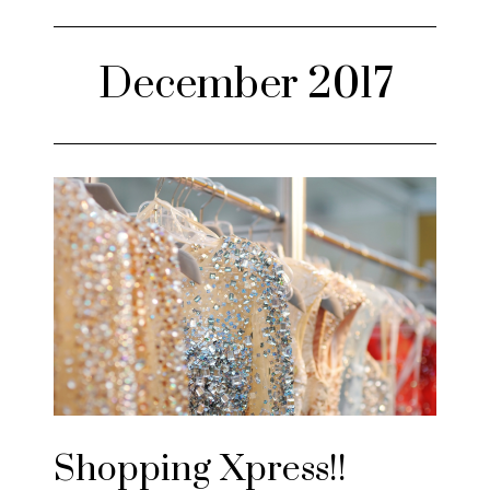
December 2017
Shopping Xpress!!