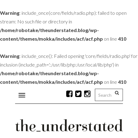
Warning
: include_once(core/fields/radio.php): failed to open
stream: No such file or directory in
/home/robotake/theunderstated.blog/wp-
content/themes/mokka/includes/acf/acf.php
on line
410
Warning
: include_once(): Failed opening 'core/fields/radio.php' for
inclusion (include_path='.:/usr/lib/php:/usr/local/lib/php') in
/home/robotake/theunderstated.blog/wp-
content/themes/mokka/includes/acf/acf.php
on line
410
Toggle
navigation