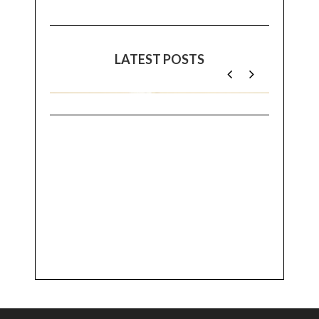
LATEST POSTS