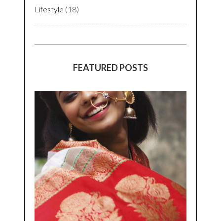
Lifestyle
(18)
FEATURED POSTS