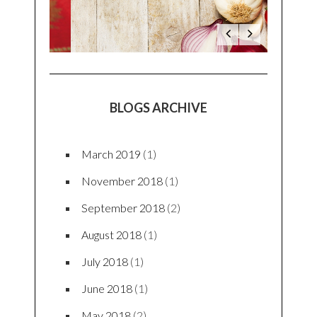
BLOGS ARCHIVE
March 2019
(1)
November 2018
(1)
September 2018
(2)
August 2018
(1)
July 2018
(1)
June 2018
(1)
May 2018
(2)