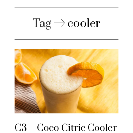
Tag
cooler
C3 – Coco Citric Cooler