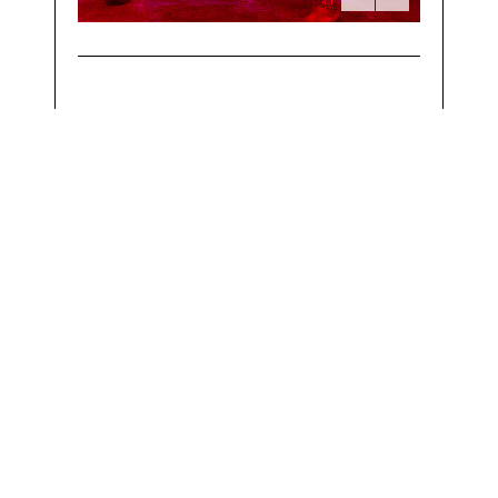
Powered by
OneRoof Technologies LLP
The Understated Copyright, 2017 - All Right Reserved.