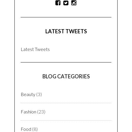
LATEST TWEETS
Latest Tweets
BLOG CATEGORIES
Beauty
(3)
Fashion
(23)
Food
(8)