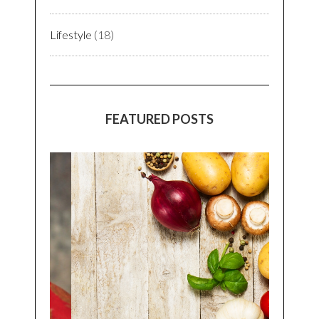
Lifestyle
(18)
FEATURED POSTS