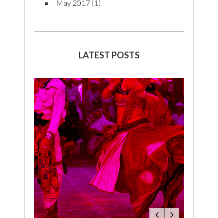
May 2017
(1)
LATEST POSTS