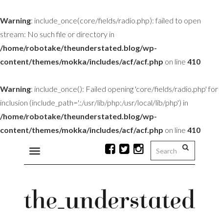
Warning
: include_once(core/fields/radio.php): failed to open
stream: No such file or directory in
/home/robotake/theunderstated.blog/wp-
content/themes/mokka/includes/acf/acf.php
on line
410
Warning
: include_once(): Failed opening 'core/fields/radio.php' for
inclusion (include_path='.:/usr/lib/php:/usr/local/lib/php') in
/home/robotake/theunderstated.blog/wp-
content/themes/mokka/includes/acf/acf.php
on line
410
Toggle
navigation