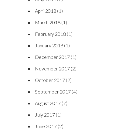
April 2018
(1)
March 2018
(1)
February 2018
(1)
January 2018
(1)
December 2017
(1)
November 2017
(2)
October 2017
(2)
September 2017
(4)
August 2017
(7)
July 2017
(1)
June 2017
(2)