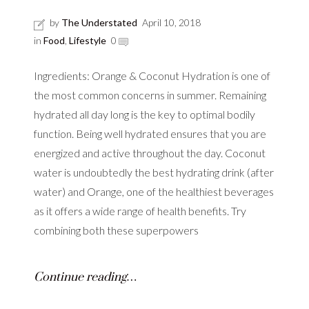
by
The Understated
April 10, 2018
in
Food
,
Lifestyle
0
Ingredients: Orange & Coconut Hydration is one of
the most common concerns in summer. Remaining
hydrated all day long is the key to optimal bodily
function. Being well hydrated ensures that you are
energized and active throughout the day. Coconut
water is undoubtedly the best hydrating drink (after
water) and Orange, one of the healthiest beverages
as it offers a wide range of health benefits. Try
combining both these superpowers
Continue reading…