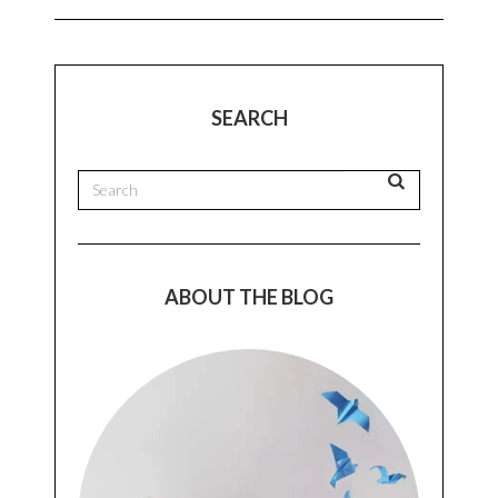
SEARCH
ABOUT THE BLOG