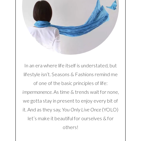
In an era where life itself is understated, but
lifestyle isn’t. Seasons & Fashions remind me
of one of the basic principles of life:
impermanence
. As time & trends wait for none,
we gotta stay in present to enjoy every bit of
it. And as they say,
You Only Live Once
(YOLO)
let’s make it beautiful for ourselves & for
others!