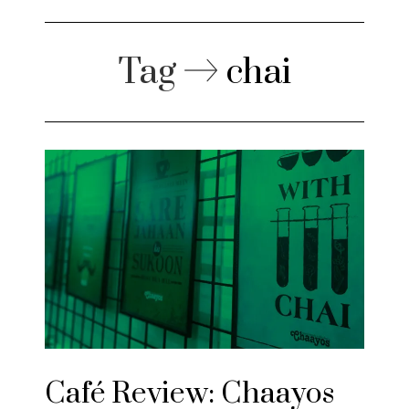
Tag
chai
Café Review: Chaayos