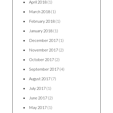
April 2018
(1)
March 2018
(1)
February 2018
(1)
January 2018
(1)
December 2017
(1)
November 2017
(2)
October 2017
(2)
September 2017
(4)
August 2017
(7)
July 2017
(1)
June 2017
(2)
May 2017
(1)