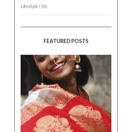
Lifestyle
(18)
FEATURED POSTS