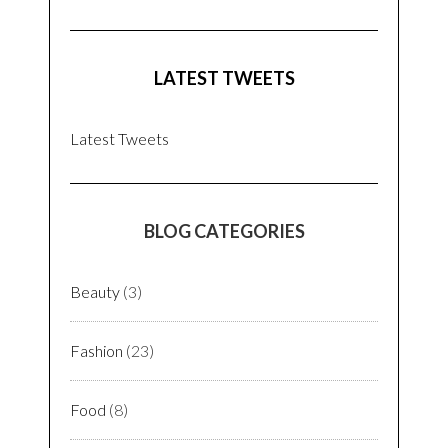
LATEST TWEETS
Latest Tweets
BLOG CATEGORIES
Beauty
(3)
Fashion
(23)
Food
(8)