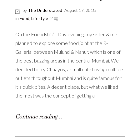
by
The Understated
August 17, 2018
in
Food
,
Lifestyle
2
On the Friendship’s Day evening, my sister & me
planned to explore some food joint at the R-
Galleria, between Mulund & Nahur, which is one of
the best buzzing areas in the central Mumbai. We
decided to try Chaayos, a small cafe having multiple
outlets throughout Mumbai and is quite famous for
it’s quick bites. A decent place, but what we liked
the most was the concept of getting a
Continue reading…