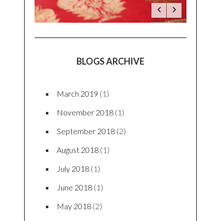
BLOGS ARCHIVE
March 2019
(1)
November 2018
(1)
September 2018
(2)
August 2018
(1)
July 2018
(1)
June 2018
(1)
May 2018
(2)