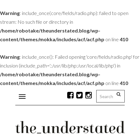
Warning
: include_once(core/fields/radio.php): failed to open
stream: No such file or directory in
/home/robotake/theunderstated.blog/wp-
content/themes/mokka/includes/acf/acf.php
on line
410
Warning
: include_once(): Failed opening 'core/fields/radio.php' for
inclusion (include_path='.:/usr/lib/php:/usr/local/lib/php') in
/home/robotake/theunderstated.blog/wp-
content/themes/mokka/includes/acf/acf.php
on line
410
Toggle
navigation