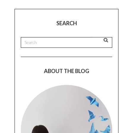
SEARCH
ABOUT THE BLOG