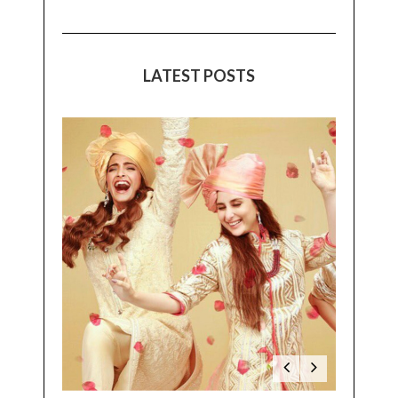
LATEST POSTS