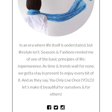
In an era where life itself is understated, but
lifestyle isn’t. Seasons & Fashions remind me
of one of the basic principles of life:
impermanence
. As time & trends wait for none,
we gotta stay in present to enjoy every bit of
it. And as they say,
You Only Live Once
(YOLO)
let’s make it beautiful for ourselves & for
others!