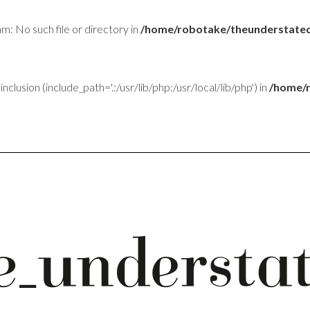
am: No such file or directory in
/home/robotake/theunderstated
inclusion (include_path='.:/usr/lib/php:/usr/local/lib/php') in
/home/