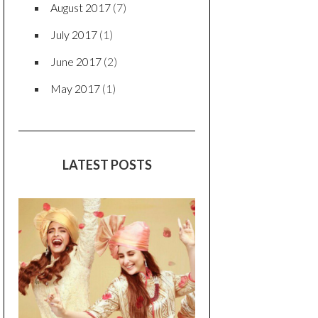
August 2017
(7)
July 2017
(1)
June 2017
(2)
May 2017
(1)
LATEST POSTS