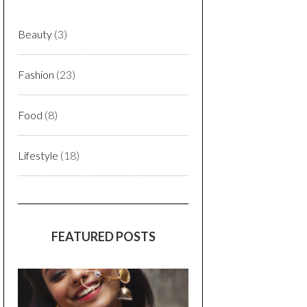
Beauty
(3)
Fashion
(23)
Food
(8)
Lifestyle
(18)
FEATURED POSTS