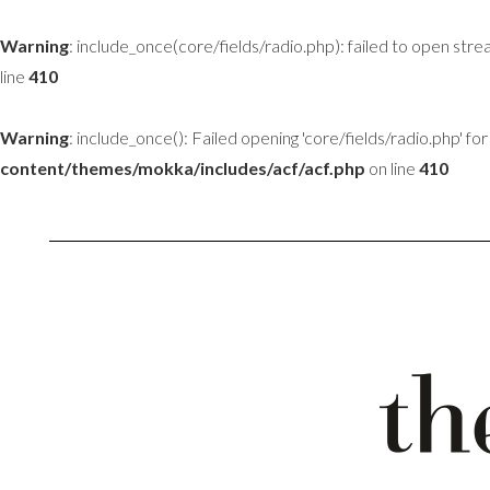
Warning
: include_once(core/fields/radio.php): failed to open stre
line
410
Warning
: include_once(): Failed opening 'core/fields/radio.php' for 
content/themes/mokka/includes/acf/acf.php
on line
410