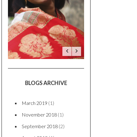
BLOGS ARCHIVE
March 2019
(1)
November 2018
(1)
September 2018
(2)