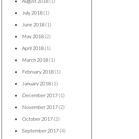
August 2018
(1)
July 2018
(1)
June 2018
(1)
May 2018
(2)
April 2018
(1)
March 2018
(1)
February 2018
(1)
January 2018
(1)
December 2017
(1)
November 2017
(2)
October 2017
(2)
September 2017
(4)