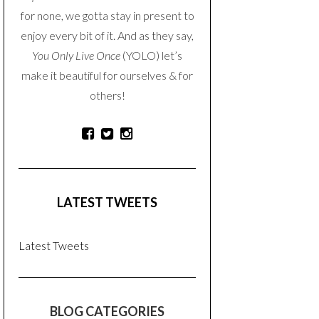
for none, we gotta stay in present to
enjoy every bit of it. And as they say,
You Only Live Once
(YOLO) let’s
make it beautiful for ourselves & for
others!
LATEST TWEETS
Latest Tweets
BLOG CATEGORIES