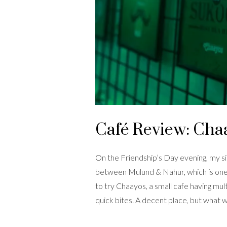
Café Review: Cha
On the Friendship’s Day evening, my si
between Mulund & Nahur, which is one 
to try Chaayos, a small cafe having mul
quick bites. A decent place, but what 