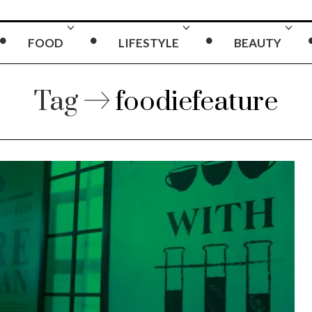
FOOD
LIFESTYLE
BEAUTY
Tag
foodiefeature