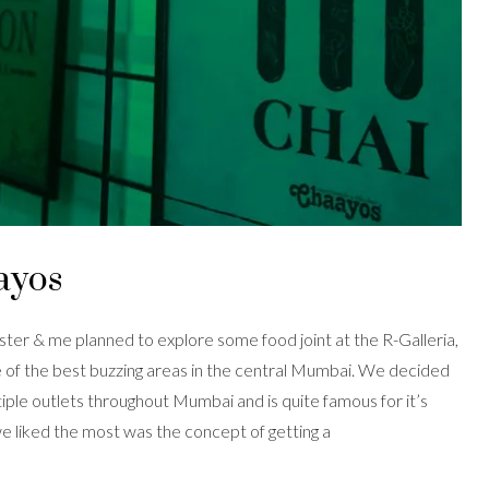
ayos
ster & me planned to explore some food joint at the R-Galleria,
of the best buzzing areas in the central Mumbai. We decided
tiple outlets throughout Mumbai and is quite famous for it’s
we liked the most was the concept of getting a