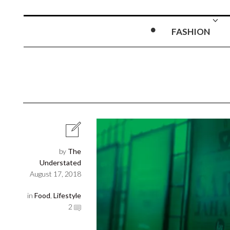
FASHION
by
The
Understated
August 17, 2018
in
Food
,
Lifestyle
2