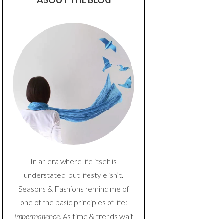
ABOUT THE BLOG
In an era where life itself is
understated, but lifestyle isn’t.
Seasons & Fashions remind me of
one of the basic principles of life:
impermanence
. As time & trends wait