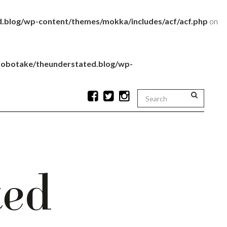
.blog/wp-content/themes/mokka/includes/acf/acf.php
on
robotake/theunderstated.blog/wp-