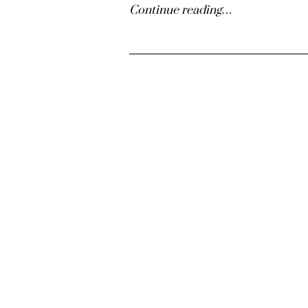
Continue reading…