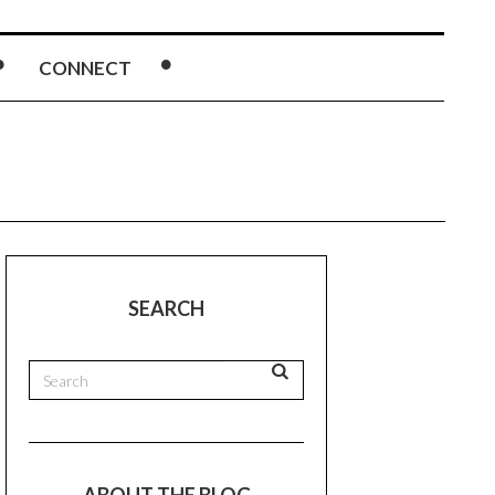
CONNECT
SEARCH