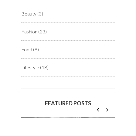
In an era where life itself is understated, but
lifestyle isn’t. Seasons & Fashions remind me
of one of the basic principles of life:
impermanence
. As time & trends wait for none,
we gotta stay in present to enjoy every bit of
it. And as they say,
You Only Live Once
(YOLO)
let’s make it beautiful for ourselves & for
others!