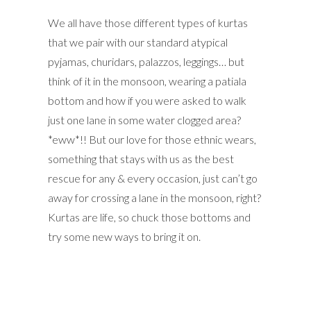
We all have those different types of kurtas
that we pair with our standard atypical
pyjamas, churidars, palazzos, leggings… but
think of it in the monsoon, wearing a patiala
bottom and how if you were asked to walk
just one lane in some water clogged area?
*eww*!! But our love for those ethnic wears,
something that stays with us as the best
rescue for any & every occasion, just can’t go
away for crossing a lane in the monsoon, right?
Kurtas are life, so chuck those bottoms and
try some new ways to bring it on.