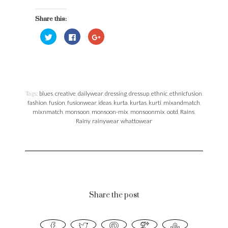
Please spare some photo references, as