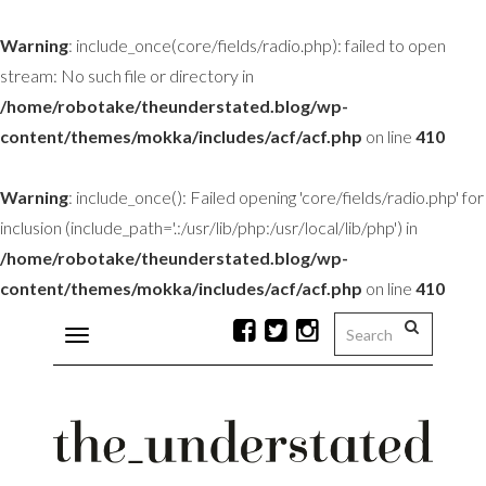
Warning
: include_once(core/fields/radio.php): failed to open
stream: No such file or directory in
/home/robotake/theunderstated.blog/wp-
content/themes/mokka/includes/acf/acf.php
on line
410
Warning
: include_once(): Failed opening 'core/fields/radio.php' for
inclusion (include_path='.:/usr/lib/php:/usr/local/lib/php') in
/home/robotake/theunderstated.blog/wp-
content/themes/mokka/includes/acf/acf.php
on line
410
Toggle
navigation