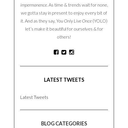
SEARCH
ABOUT THE BLOG