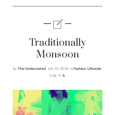
Traditionally
Monsoon
by
The Understated
July 10, 2018
in
Fashion
,
Lifestyle
0
6