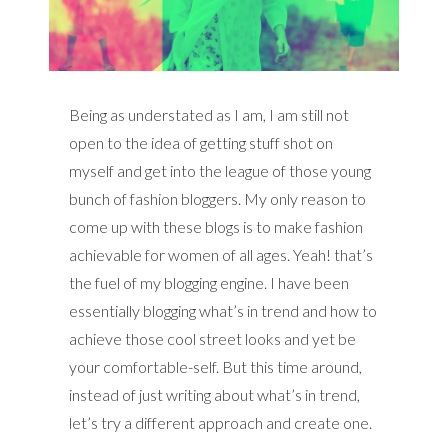
Being as understated as I am, I am still not
open to the idea of getting stuff shot on
myself and get into the league of those young
bunch of fashion bloggers. My only reason to
come up with these blogs is to make fashion
achievable for women of all ages. Yeah! that’s
the fuel of my blogging engine. I have been
essentially blogging what’s in trend and how to
achieve those cool street looks and yet be
your comfortable-self. But this time around,
instead of just writing about what’s in trend,
let’s try a different approach and create one.