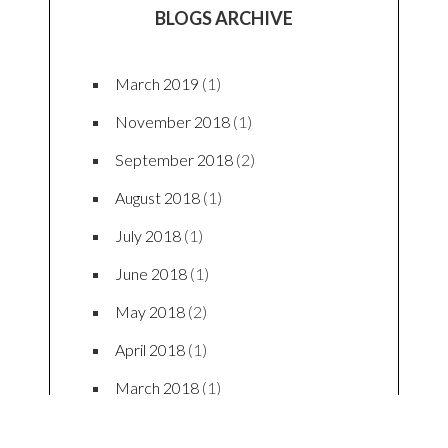
LATEST TWEETS
Latest Tweets
BLOG CATEGORIES
Beauty
(3)
Fashion
(23)
Food
(8)