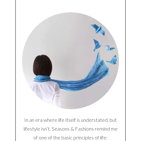
Notify me of follow-up comments by email.
Notify me of new posts by email.