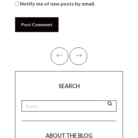
The Understated
Leave A Comment
Your email address will not be published.