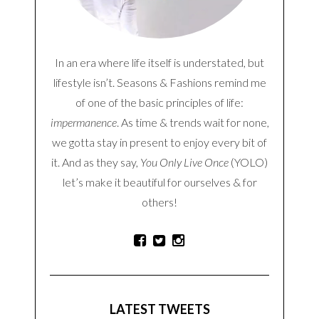
In an era where life itself is understated, but
lifestyle isn’t. Seasons & Fashions remind me
of one of the basic principles of life:
impermanence
. As time & trends wait for none,
we gotta stay in present to enjoy every bit of
it. And as they say,
You Only Live Once
(YOLO)
let’s make it beautiful for ourselves & for
others!
LATEST TWEETS