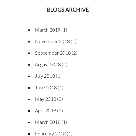
BLOGS ARCHIVE
March 2019
(1)
November 2018
(1)
September 2018
(2)
August 2018
(1)
July 2018
(1)
June 2018
(1)
May 2018
(2)
April 2018
(1)
March 2018
(1)
February 2018
(1)