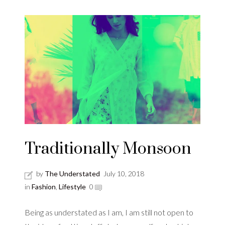
Traditionally Monsoon
by
The Understated
July 10, 2018
in
Fashion
,
Lifestyle
0
Being as understated as I am, I am still not open to