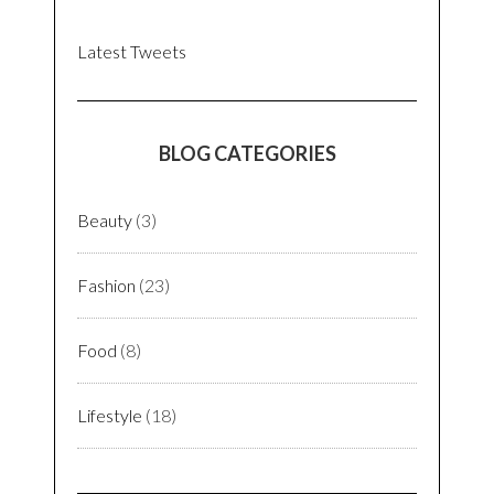
Latest Tweets
BLOG CATEGORIES
Beauty
(3)
Fashion
(23)
Food
(8)
Lifestyle
(18)