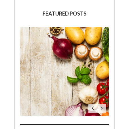
FEATURED POSTS