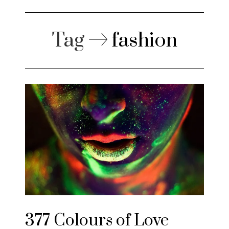
Tag
fashion
377 Colours of Love