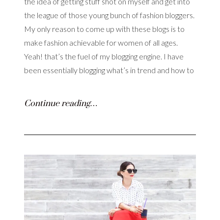
the idea of getting stuff shot on myself and get into
the league of those young bunch of fashion bloggers.
My only reason to come up with these blogs is to
make fashion achievable for women of all ages.
Yeah! that’s the fuel of my blogging engine. I have
been essentially blogging what’s in trend and how to
Continue reading…