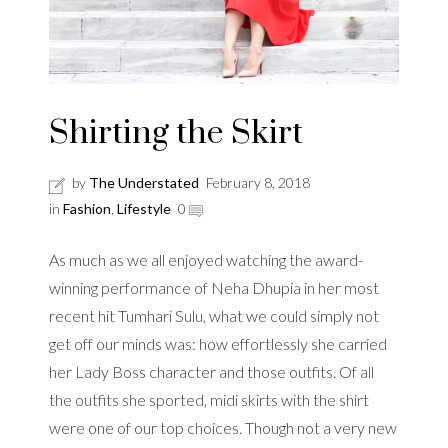
Shirting the Skirt
by
The Understated
February 8, 2018
in
Fashion
,
Lifestyle
0
As much as we all enjoyed watching the award-
winning performance of Neha Dhupia in her most
recent hit Tumhari Sulu, what we could simply not
get off our minds was: how effortlessly she carried
her Lady Boss character and those outfits. Of all
the outfits she sported, midi skirts with the shirt
were one of our top choices. Though not a very new