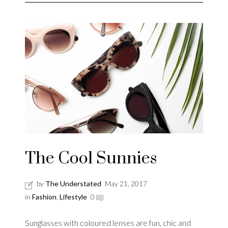
The Cool Sunnies
by
The Understated
May 21, 2017
in
Fashion
,
Lifestyle
0
Sunglasses with coloured lenses are fun, chic and