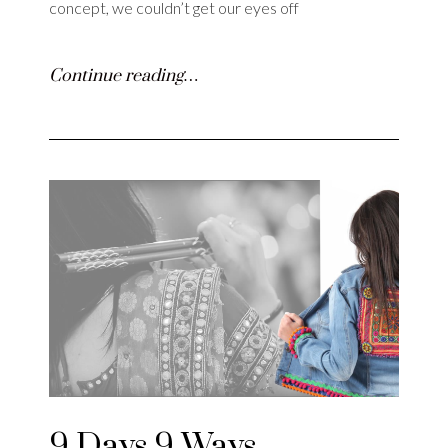
concept, we couldn’t get our eyes off
Continue reading…
9 Days 9 Ways