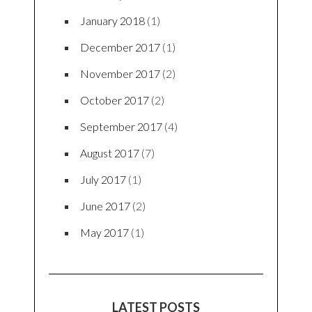
January 2018
(1)
December 2017
(1)
November 2017
(2)
October 2017
(2)
September 2017
(4)
August 2017
(7)
July 2017
(1)
June 2017
(2)
May 2017
(1)
LATEST POSTS