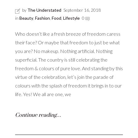
by
The Understated
September 16, 2018
in
Beauty
,
Fashion
,
Food
,
Lifestyle
0
Who doesn’t like a fresh breeze of freedom caress
their face? Or maybe that freedom to just be what
you are? No makeup. Nothing artificial. Nothing
superficial. The country is still celebrating the
freedom & colours of pure love. And standing by this
virtue of the celebration, let’s join the parade of
colours with the splash of freedom it brings in to our
life. Yes! We all are one, we
Continue reading…