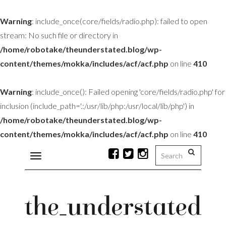
Warning
: include_once(core/fields/radio.php): failed to open
stream: No such file or directory in
/home/robotake/theunderstated.blog/wp-
content/themes/mokka/includes/acf/acf.php
on line
410
Warning
: include_once(): Failed opening 'core/fields/radio.php' for
inclusion (include_path='.:/usr/lib/php:/usr/local/lib/php') in
/home/robotake/theunderstated.blog/wp-
content/themes/mokka/includes/acf/acf.php
on line
410
Toggle
navigation