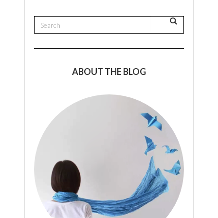
ABOUT THE BLOG