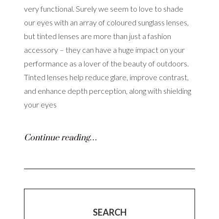
very functional. Surely we seem to love to shade
our eyes with an array of coloured sunglass lenses,
but tinted lenses are more than just a fashion
accessory – they can have a huge impact on your
performance as a lover of the beauty of outdoors.
Tinted lenses help reduce glare, improve contrast,
and enhance depth perception, along with shielding
your eyes
Continue reading…
SEARCH