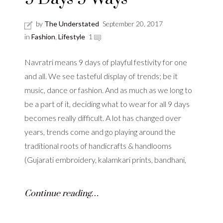
by
The Understated
September 20, 2017
in
Fashion
,
Lifestyle
1
Navratri means 9 days of playful festivity for one
and all. We see tasteful display of trends; be it
music, dance or fashion. And as much as we long to
be a part of it, deciding what to wear for all 9 days
becomes really difficult. A lot has changed over
years, trends come and go playing around the
traditional roots of handicrafts & handlooms
(Gujarati embroidery, kalamkari prints, bandhani,
Continue reading…