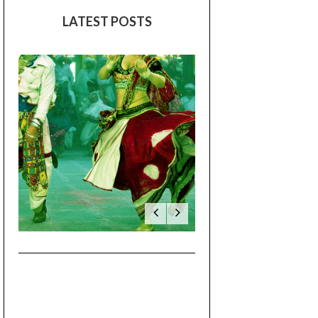
August 2017
(7)
July 2017
(1)
June 2017
(2)
May 2017
(1)
LATEST POSTS