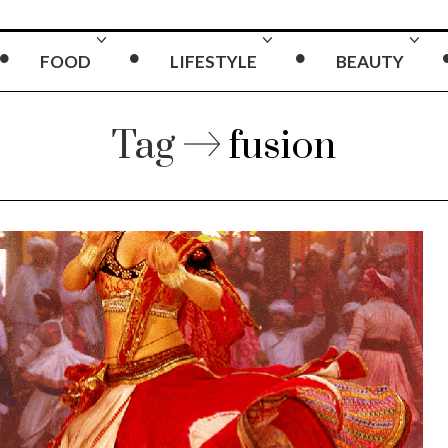
FOOD
LIFESTYLE
BEAUTY
Tag
fusion