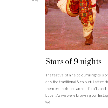
Stars of 9 nights
The festival of nine colourful nights is 
only the traditional & colourful attir
them promote Indian handicrafts and h
buyer. As we were browsing our Instagr
we