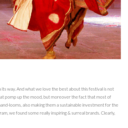
on its way. And what we love the best about this festival is not
e that pomp up the mood, but moreover the fact that most of
and-looms, also making them a sustainable investment for the
am, we found some really inspiring & surreal brands. Clearly,