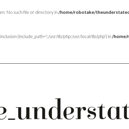
am: No such file or directory in
/home/robotake/theunderstated
inclusion (include_path='.:/usr/lib/php:/usr/local/lib/php') in
/home/