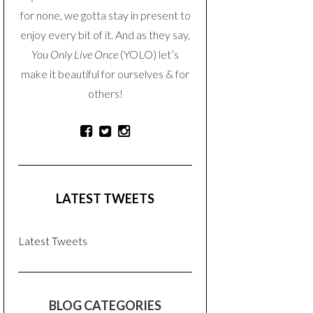
for none, we gotta stay in present to
enjoy every bit of it. And as they say,
You Only Live Once
(YOLO) let’s
make it beautiful for ourselves & for
others!
LATEST TWEETS
Latest Tweets
BLOG CATEGORIES