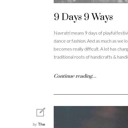
9 Days 9 Ways
Navratri means 9 days of playful festivi
dance or fashion. And as much as we long
becomes really difficult. A lot has ch
traditional roots of handicrafts & hand
Continue reading…
by
The