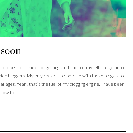
nsoon
 not open to the idea of getting stuff shot on myself and get into
hion bloggers. My only reason to come up with these blogs is to
l ages. Yeah! that’s the fuel of my blogging engine. I have been
d how to