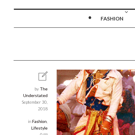
FASHION
by
The
Understated
September 30,
2018
in
Fashion
,
Lifestyle
0