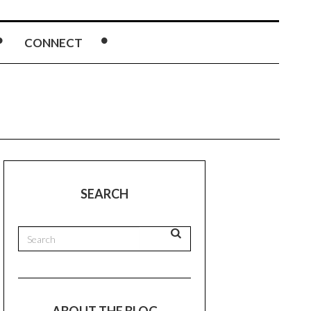
CONNECT
SEARCH