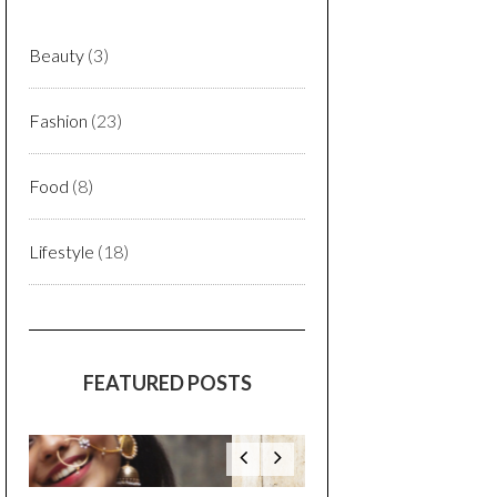
Beauty
(3)
Fashion
(23)
Food
(8)
Lifestyle
(18)
FEATURED POSTS