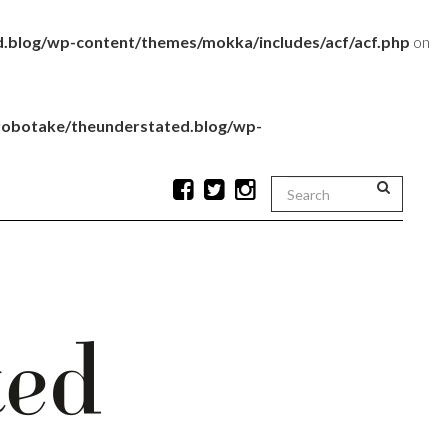
.blog/wp-content/themes/mokka/includes/acf/acf.php
on
robotake/theunderstated.blog/wp-