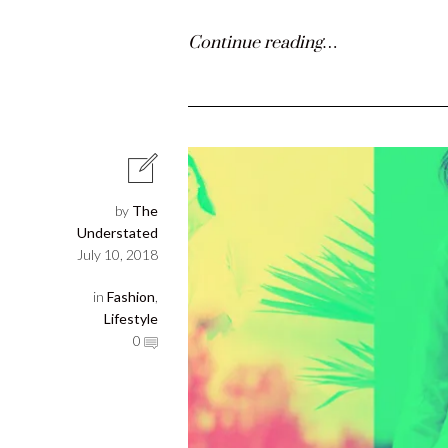
Continue reading…
by
The
Understated
July 10, 2018
in
Fashion
,
Lifestyle
0