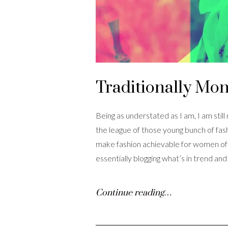
Traditionally Mo
Being as understated as I am, I am still
the league of those young bunch of fas
make fashion achievable for women of al
essentially blogging what’s in trend an
Continue reading…