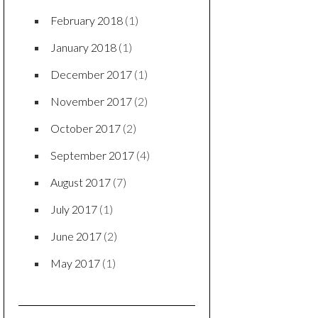
August 2018
(1)
July 2018
(1)
June 2018
(1)
May 2018
(2)
April 2018
(1)
March 2018
(1)
February 2018
(1)
January 2018
(1)
December 2017
(1)
November 2017
(2)
October 2017
(2)
September 2017
(4)