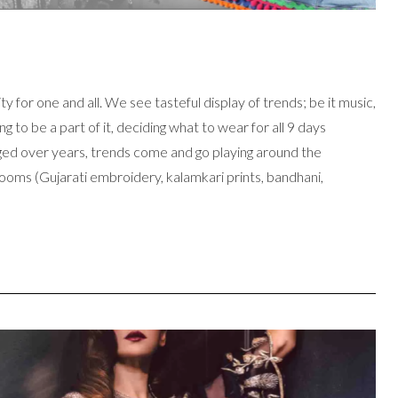
ty for one and all. We see tasteful display of trends; be it music,
 to be a part of it, deciding what to wear for all 9 days
anged over years, trends come and go playing around the
looms (Gujarati embroidery, kalamkari prints, bandhani,