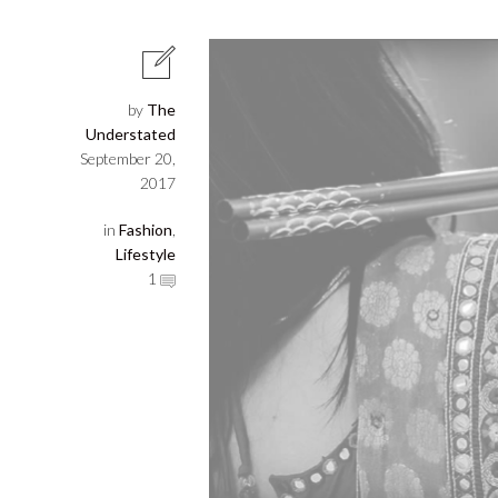
by
The
Understated
September 20,
2017
in
Fashion
,
Lifestyle
1