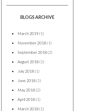
BLOGS ARCHIVE
March 2019
(1)
November 2018
(1)
September 2018
(2)