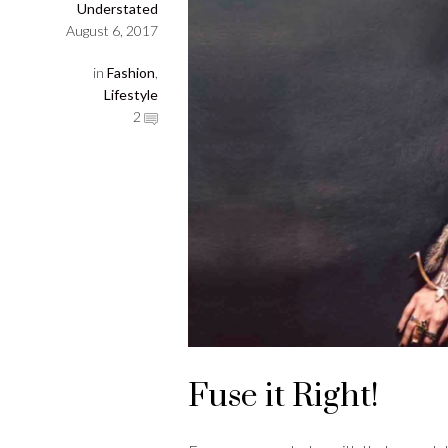
Understated
August 6, 2017
in
Fashion
,
Lifestyle
2
Fuse it Right!