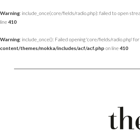
Warning
: include_once(core/fields/radio.php): failed to open stre
line
410
Warning
: include_once(): Failed opening 'core/fields/radio.php' for 
content/themes/mokka/includes/acf/acf.php
on line
410