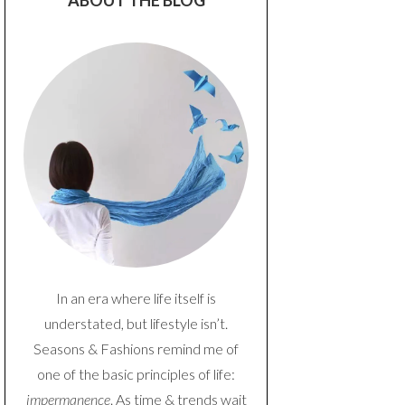
ABOUT THE BLOG
In an era where life itself is
understated, but lifestyle isn’t.
Seasons & Fashions remind me of
one of the basic principles of life:
impermanence
. As time & trends wait