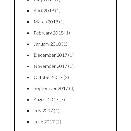
April 2018
(1)
March 2018
(1)
February 2018
(1)
January 2018
(1)
December 2017
(1)
November 2017
(2)
October 2017
(2)
September 2017
(4)
August 2017
(7)
July 2017
(1)
June 2017
(2)