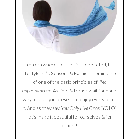
In an era where life itself is understated, but
lifestyle isn’t. Seasons & Fashions remind me
of one of the basic principles of life:
impermanence
. As time & trends wait for none,
we gotta stay in present to enjoy every bit of
it. And as they say,
You Only Live Once
(YOLO)
let’s make it beautiful for ourselves & for
others!