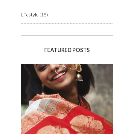
Lifestyle
(18)
FEATURED POSTS