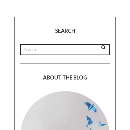
SEARCH
ABOUT THE BLOG