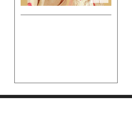
Powered by
OneRoof Technologies LLP
The Understated Copyright, 2017 - All Right Reserved.