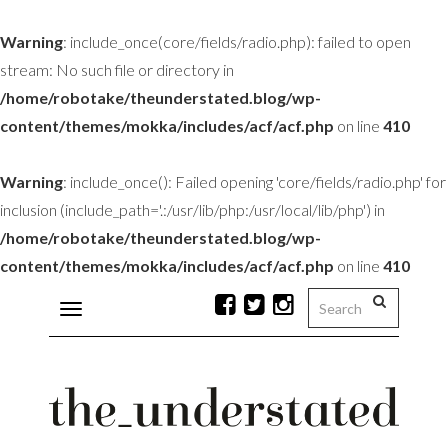
Warning
: include_once(core/fields/radio.php): failed to open
stream: No such file or directory in
/home/robotake/theunderstated.blog/wp-
content/themes/mokka/includes/acf/acf.php
on line
410
Warning
: include_once(): Failed opening 'core/fields/radio.php' for
inclusion (include_path='.:/usr/lib/php:/usr/local/lib/php') in
/home/robotake/theunderstated.blog/wp-
content/themes/mokka/includes/acf/acf.php
on line
410
Toggle
navigation