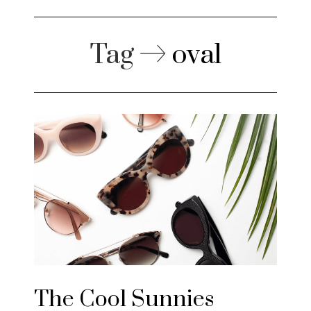
Tag
oval
The Cool Sunnies