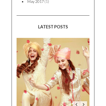
May 2017
(1)
LATEST POSTS