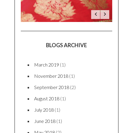
BLOGS ARCHIVE
March 2019
(1)
November 2018
(1)
September 2018
(2)
August 2018
(1)
July 2018
(1)
June 2018
(1)
May 2018
(2)