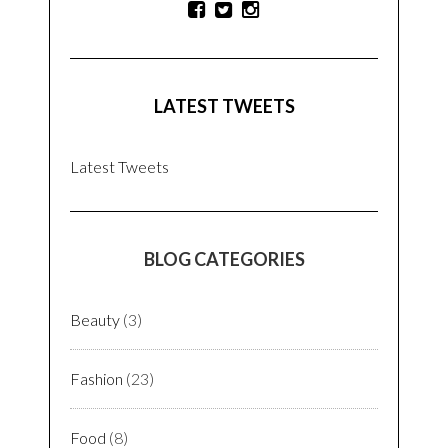
LATEST TWEETS
Latest Tweets
BLOG CATEGORIES
Beauty
(3)
Fashion
(23)
Food
(8)