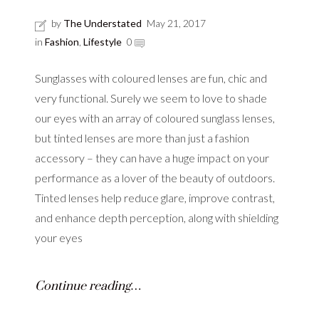
by
The Understated
May 21, 2017
in
Fashion
,
Lifestyle
0
Sunglasses with coloured lenses are fun, chic and
very functional. Surely we seem to love to shade
our eyes with an array of coloured sunglass lenses,
but tinted lenses are more than just a fashion
accessory – they can have a huge impact on your
performance as a lover of the beauty of outdoors.
Tinted lenses help reduce glare, improve contrast,
and enhance depth perception, along with shielding
your eyes
Continue reading…