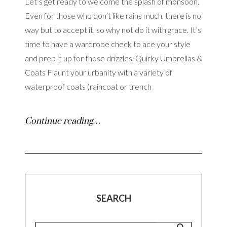
Let’s get ready to welcome the splash of monsoon.
Even for those who don’t like rains much, there is no
way but to accept it, so why not do it with grace. It’s
time to have a wardrobe check to ace your style
and prep it up for those drizzles. Quirky Umbrellas &
Coats Flaunt your urbanity with a variety of
waterproof coats (raincoat or trench
Continue reading…
SEARCH