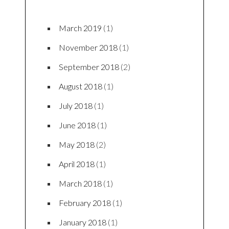
March 2019
(1)
November 2018
(1)
September 2018
(2)
August 2018
(1)
July 2018
(1)
June 2018
(1)
May 2018
(2)
April 2018
(1)
March 2018
(1)
February 2018
(1)
January 2018
(1)