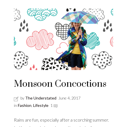
Monsoon Concoctions
by
The Understated
June 4, 2017
in
Fashion
,
Lifestyle
1
Rains are fun, especially after a scorching summer.