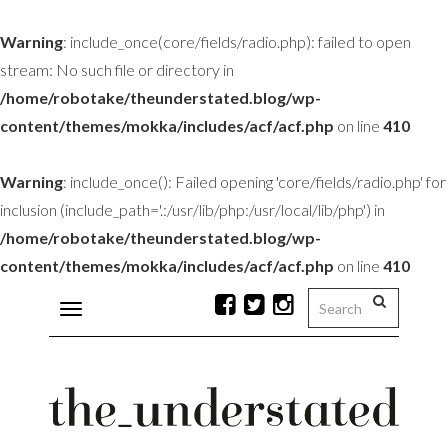
Warning
: include_once(core/fields/radio.php): failed to open
stream: No such file or directory in
/home/robotake/theunderstated.blog/wp-
content/themes/mokka/includes/acf/acf.php
on line
410
Warning
: include_once(): Failed opening 'core/fields/radio.php' for
inclusion (include_path='.:/usr/lib/php:/usr/local/lib/php') in
/home/robotake/theunderstated.blog/wp-
content/themes/mokka/includes/acf/acf.php
on line
410
Toggle
navigation