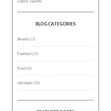
Latest Tweets
BLOG CATEGORIES
Beauty
(3)
Fashion
(23)
Food
(8)
Lifestyle
(18)