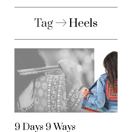
Tag
Heels
9 Days 9 Ways