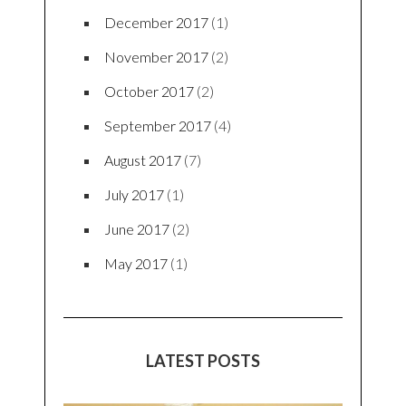
December 2017
(1)
November 2017
(2)
October 2017
(2)
September 2017
(4)
August 2017
(7)
July 2017
(1)
June 2017
(2)
May 2017
(1)
LATEST POSTS