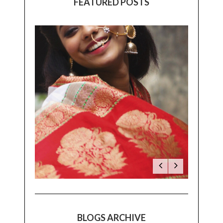
FEATURED POSTS
BLOGS ARCHIVE