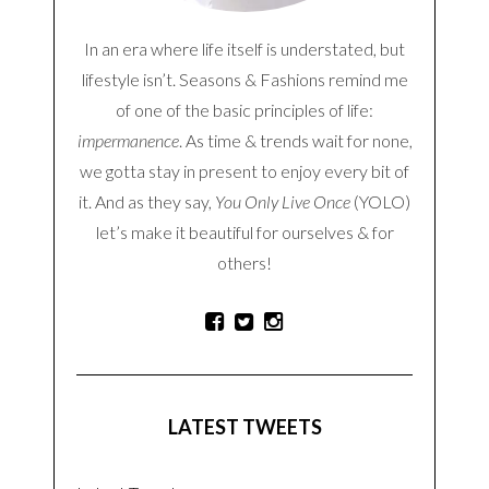
In an era where life itself is understated, but
lifestyle isn’t. Seasons & Fashions remind me
of one of the basic principles of life:
impermanence
. As time & trends wait for none,
we gotta stay in present to enjoy every bit of
it. And as they say,
You Only Live Once
(YOLO)
let’s make it beautiful for ourselves & for
others!
LATEST TWEETS