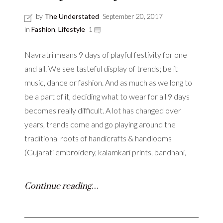
by
The Understated
September 20, 2017
in
Fashion
,
Lifestyle
1
Navratri means 9 days of playful festivity for one
and all. We see tasteful display of trends; be it
music, dance or fashion. And as much as we long to
be a part of it, deciding what to wear for all 9 days
becomes really difficult. A lot has changed over
years, trends come and go playing around the
traditional roots of handicrafts & handlooms
(Gujarati embroidery, kalamkari prints, bandhani,
Continue reading…