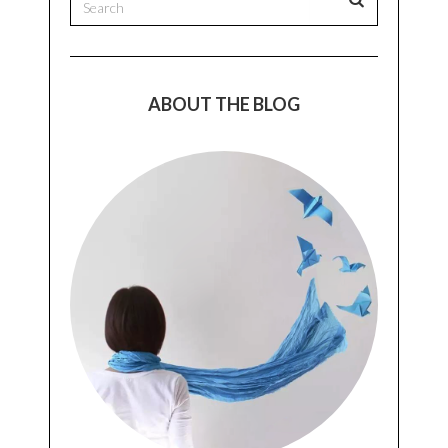
ABOUT THE BLOG