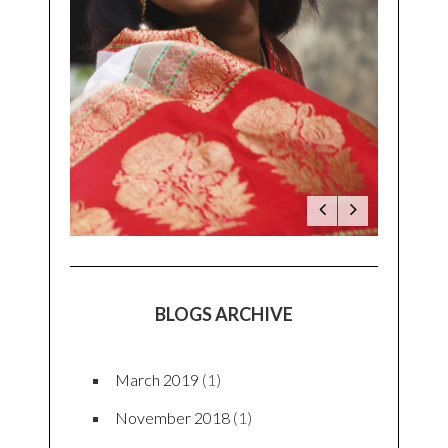
BLOGS ARCHIVE
March 2019
(1)
November 2018
(1)