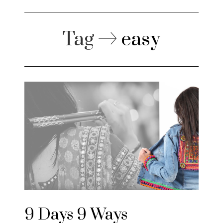
Tag
easy
9 Days 9 Ways