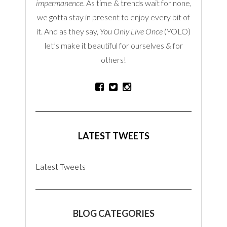
impermanence
. As time & trends wait for none,
we gotta stay in present to enjoy every bit of
it. And as they say,
You Only Live Once
(YOLO)
let’s make it beautiful for ourselves & for
others!
LATEST TWEETS
Latest Tweets
BLOG CATEGORIES