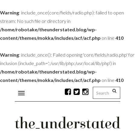
Warning
: include_once(core/fields/radio.php): failed to open
stream: No such file or directory in
/home/robotake/theunderstated.blog/wp-
content/themes/mokka/includes/acf/acf.php
on line
410
Warning
: include_once(): Failed opening 'core/fields/radio.php' for
inclusion (include_path='.:/usr/lib/php:/usr/local/lib/php') in
/home/robotake/theunderstated.blog/wp-
content/themes/mokka/includes/acf/acf.php
on line
410
Toggle
navigation