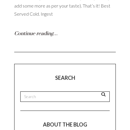
add some more as per your taste). That’s it! Best
Served Cold. Ingest
Continue reading…
SEARCH
ABOUT THE BLOG