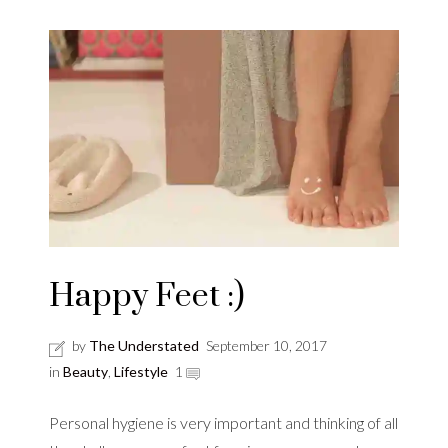
Happy Feet :)
by
The Understated
September 10, 2017
in
Beauty
,
Lifestyle
1
Personal hygiene is very important and thinking of all