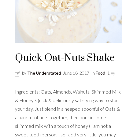
Quick Oat-Nuts Shake
by
The Understated
June 18, 2017
in
Food
1
Ingredients: Oats, Almonds, Walnuts, Skimmed Milk
& Honey. Quick & deliciously satisfying way to start
your day. Just blend in a heaped spoonful of Oats &
a handful of nuts together, then pour in some
skimmed milk with a touch of honey ( i am not a
sweet tooth person… so i add very little, you may