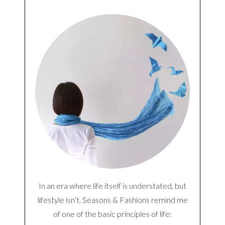
In an era where life itself is understated, but
lifestyle isn’t. Seasons & Fashions remind me
of one of the basic principles of life: