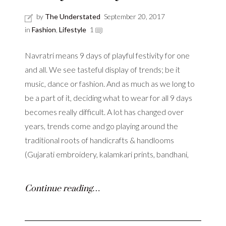
by
The Understated
September 20, 2017
in
Fashion
,
Lifestyle
1
Navratri means 9 days of playful festivity for one
and all. We see tasteful display of trends; be it
music, dance or fashion. And as much as we long to
be a part of it, deciding what to wear for all 9 days
becomes really difficult. A lot has changed over
years, trends come and go playing around the
traditional roots of handicrafts & handlooms
(Gujarati embroidery, kalamkari prints, bandhani,
Continue reading…