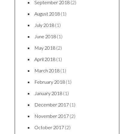
September 2018
(2)
August 2018
(1)
July 2018
(1)
June 2018
(1)
May 2018
(2)
April 2018
(1)
March 2018
(1)
February 2018
(1)
January 2018
(1)
December 2017
(1)
November 2017
(2)
October 2017
(2)