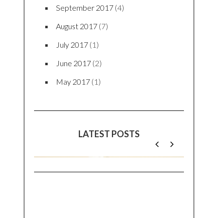
September 2017
(4)
August 2017
(7)
July 2017
(1)
June 2017
(2)
May 2017
(1)
LATEST POSTS