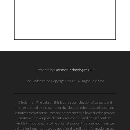
Powered by
OneRoof Technologies LLP
The Understated Copyright, 2017 - All Right Reserved.
Disclaimer: The data on this blog is a combination of content and
images created by the owner of the blog and other data collected and
curated from other sources on the internet. We have tried to provide
credits wherever possible but some content and images could be
visible without credits to the original source. This does not mean we
did it intentionally and we do not intend to sell this information as our