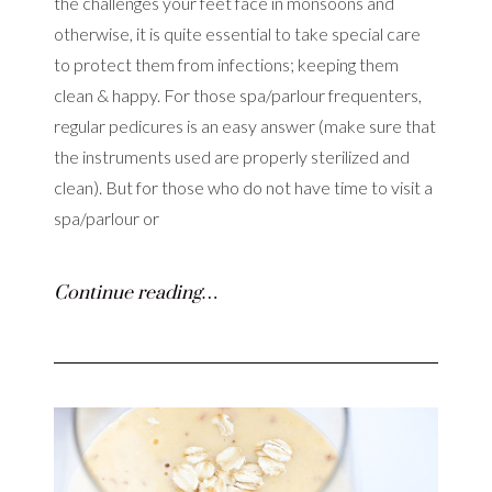
the challenges your feet face in monsoons and
otherwise, it is quite essential to take special care
to protect them from infections; keeping them
clean & happy. For those spa/parlour frequenters,
regular pedicures is an easy answer (make sure that
the instruments used are properly sterilized and
clean). But for those who do not have time to visit a
spa/parlour or
Continue reading…