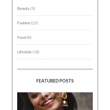
Beauty
(3)
Fashion
(23)
Food
(8)
Lifestyle
(18)
FEATURED POSTS