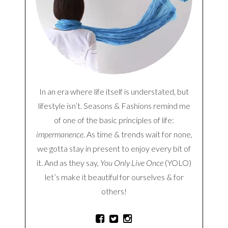
In an era where life itself is understated, but
lifestyle isn’t. Seasons & Fashions remind me
of one of the basic principles of life:
impermanence
. As time & trends wait for none,
we gotta stay in present to enjoy every bit of
it. And as they say,
You Only Live Once
(YOLO)
let’s make it beautiful for ourselves & for
others!