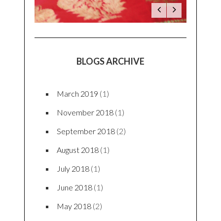
BLOGS ARCHIVE
March 2019
(1)
November 2018
(1)
September 2018
(2)
August 2018
(1)
July 2018
(1)
June 2018
(1)
May 2018
(2)