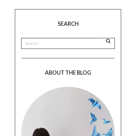
SEARCH
ABOUT THE BLOG