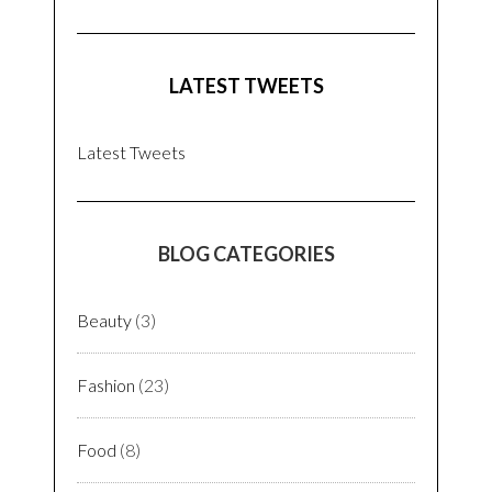
LATEST TWEETS
Latest Tweets
BLOG CATEGORIES
Beauty
(3)
Fashion
(23)
Food
(8)