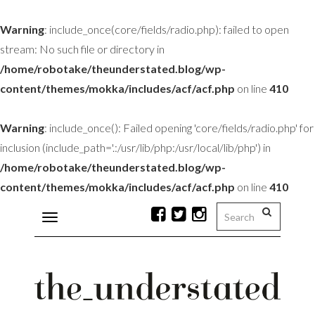
Warning
: include_once(core/fields/radio.php): failed to open
stream: No such file or directory in
/home/robotake/theunderstated.blog/wp-
content/themes/mokka/includes/acf/acf.php
on line
410
Warning
: include_once(): Failed opening 'core/fields/radio.php' for
inclusion (include_path='.:/usr/lib/php:/usr/local/lib/php') in
/home/robotake/theunderstated.blog/wp-
content/themes/mokka/includes/acf/acf.php
on line
410
Toggle
navigation