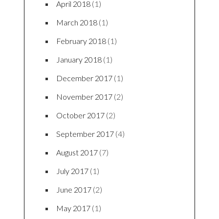
April 2018
(1)
March 2018
(1)
February 2018
(1)
January 2018
(1)
December 2017
(1)
November 2017
(2)
October 2017
(2)
September 2017
(4)
August 2017
(7)
July 2017
(1)
June 2017
(2)
May 2017
(1)