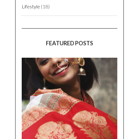
Lifestyle
(18)
FEATURED POSTS