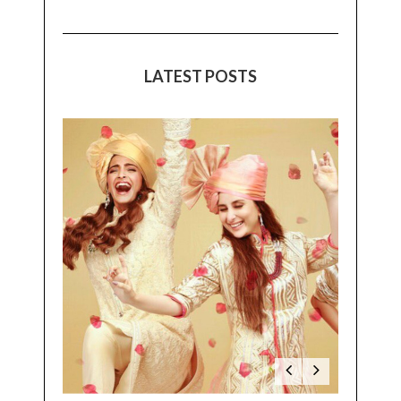
LATEST POSTS