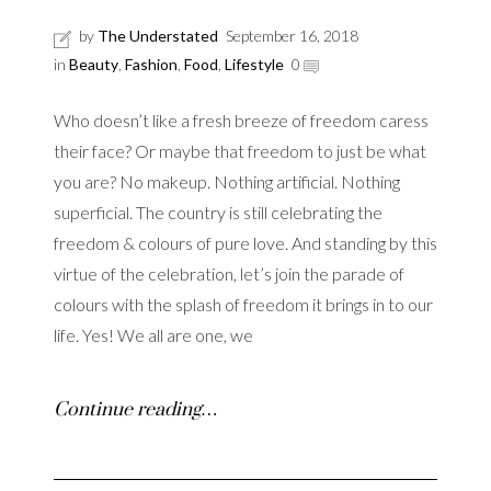
by
The Understated
September 16, 2018
in
Beauty
,
Fashion
,
Food
,
Lifestyle
0
Who doesn’t like a fresh breeze of freedom caress
their face? Or maybe that freedom to just be what
you are? No makeup. Nothing artificial. Nothing
superficial. The country is still celebrating the
freedom & colours of pure love. And standing by this
virtue of the celebration, let’s join the parade of
colours with the splash of freedom it brings in to our
life. Yes! We all are one, we
Continue reading…