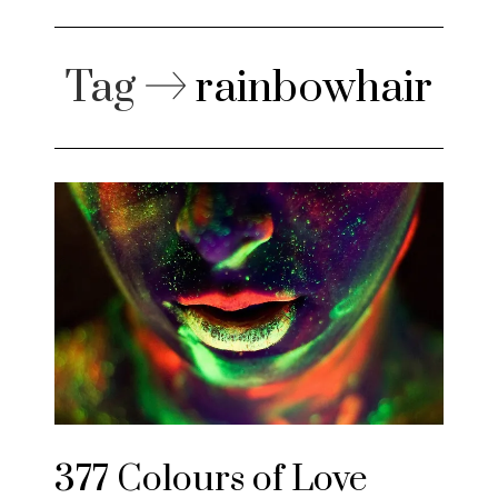
Tag
rainbowhair
377 Colours of Love