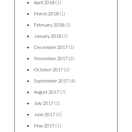
April 2018
(1)
March 2018
(1)
February 2018
(1)
January 2018
(1)
December 2017
(1)
November 2017
(2)
October 2017
(2)
September 2017
(4)
August 2017
(7)
July 2017
(1)
June 2017
(2)
May 2017
(1)