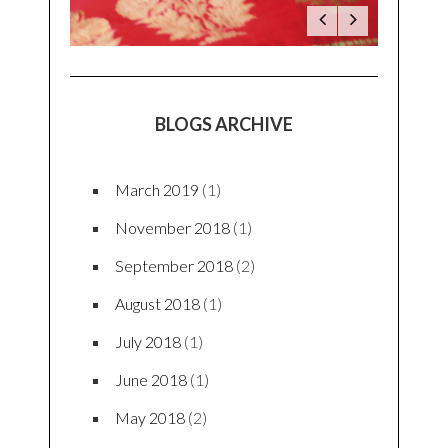
BLOGS ARCHIVE
March 2019
(1)
November 2018
(1)
September 2018
(2)
August 2018
(1)
July 2018
(1)
June 2018
(1)
May 2018
(2)