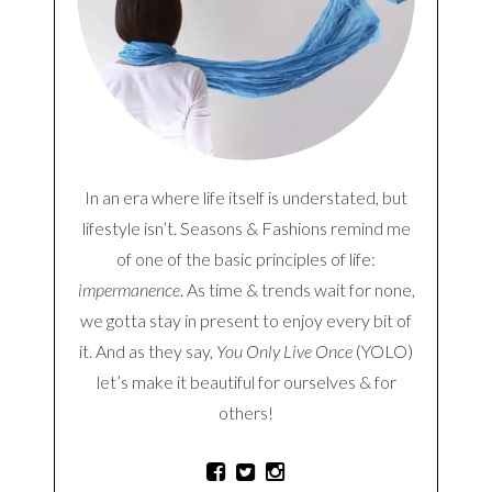
In an era where life itself is understated, but
lifestyle isn’t. Seasons & Fashions remind me
of one of the basic principles of life:
impermanence
. As time & trends wait for none,
we gotta stay in present to enjoy every bit of
it. And as they say,
You Only Live Once
(YOLO)
let’s make it beautiful for ourselves & for
others!