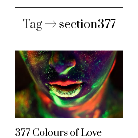
Tag
section377
377 Colours of Love