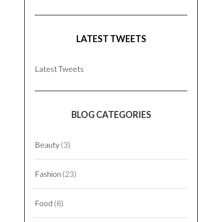
LATEST TWEETS
Latest Tweets
BLOG CATEGORIES
Beauty
(3)
Fashion
(23)
Food
(8)