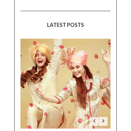
LATEST POSTS