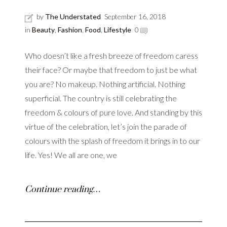
by
The Understated
September 16, 2018
in
Beauty
,
Fashion
,
Food
,
Lifestyle
0
Who doesn’t like a fresh breeze of freedom caress
their face? Or maybe that freedom to just be what
you are? No makeup. Nothing artificial. Nothing
superficial. The country is still celebrating the
freedom & colours of pure love. And standing by this
virtue of the celebration, let’s join the parade of
colours with the splash of freedom it brings in to our
life. Yes! We all are one, we
Continue reading…