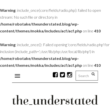
Warning
: include_once(core/fields/radio.php): failed to open
stream: No such file or directory in
/home/robotake/theunderstated.blog/wp-
content/themes/mokka/includes/acf/acf.php
on line
410
Warning
: include_once(): Failed opening 'core/fields/radio.php' for
inclusion (include_path='.:/usr/lib/php:/usr/local/lib/php') in
/home/robotake/theunderstated.blog/wp-
content/themes/mokka/includes/acf/acf.php
on line
410
Toggle
navigation