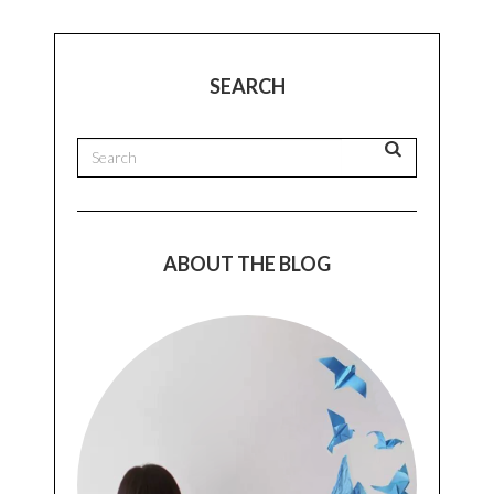
SEARCH
ABOUT THE BLOG