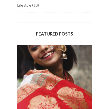
Lifestyle
(18)
FEATURED POSTS